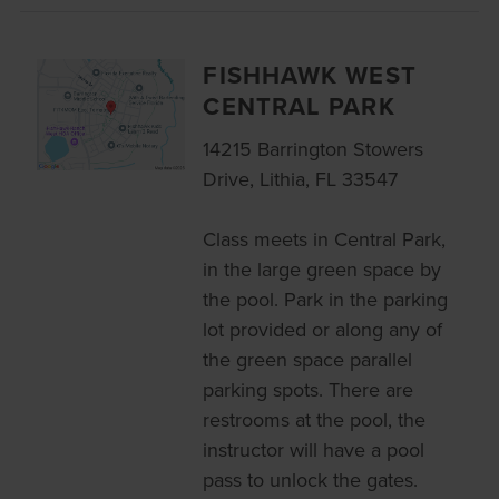
FISHHAWK WEST
CENTRAL PARK
14215 Barrington Stowers
Drive, Lithia, FL 33547
Class meets in Central Park,
in the large green space by
the pool. Park in the parking
lot provided or along any of
the green space parallel
parking spots. There are
restrooms at the pool, the
instructor will have a pool
pass to unlock the gates.