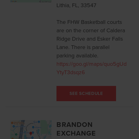
Lithia, FL, 33547
The FHW Basketball courts
are on the corner of Caldera
Ridge Drive and Esker Falls
Lane. There is parallel
parking available.
https://goo.gl/maps/quo5gUd
YtyT3dsqz6
SEE SCHEDULE
BRANDON
EXCHANGE