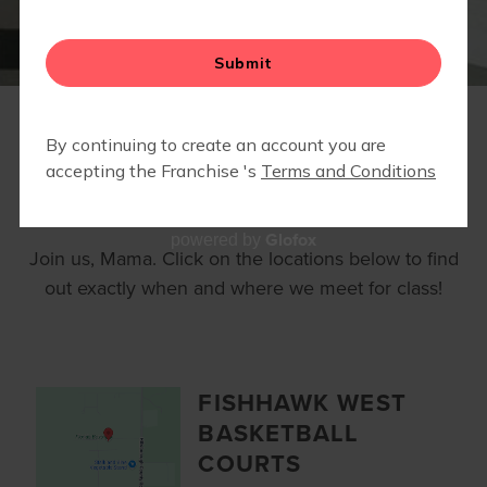
RUN CLUB
CALENDAR
LOCATIONS
Glofox
powered by
Join us, Mama. Click on the locations below to find
out exactly when and where we meet for class!
FISHHAWK WEST
BASKETBALL
COURTS