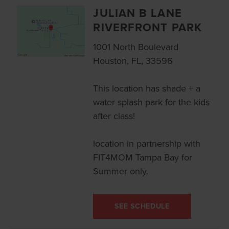
JULIAN B LANE
RIVERFRONT PARK
1001 North Boulevard
Houston, FL, 33596
This location has shade + a
water splash park for the kids
after class!
location in partnership with
FIT4MOM Tampa Bay for
Summer only.
SEE SCHEDULE