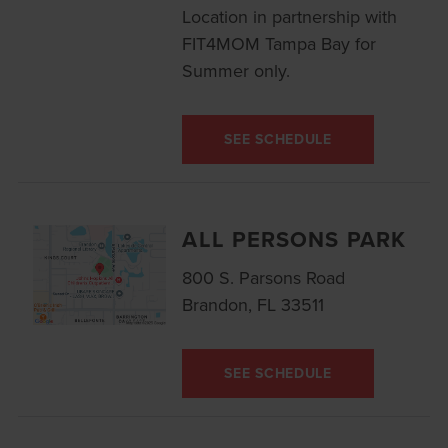
Location in partnership with
FIT4MOM Tampa Bay for
Summer only.
SEE SCHEDULE
ALL PERSONS PARK
800 S. Parsons Road
Brandon, FL 33511
SEE SCHEDULE