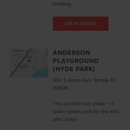
building.
SEE SCHEDULE
ANDERSON
PLAYGROUND
(HYDE PARK)
802 S Rome Ave Tampa, FL
33606
This location has shade + a
water splash park for the kids
after class!