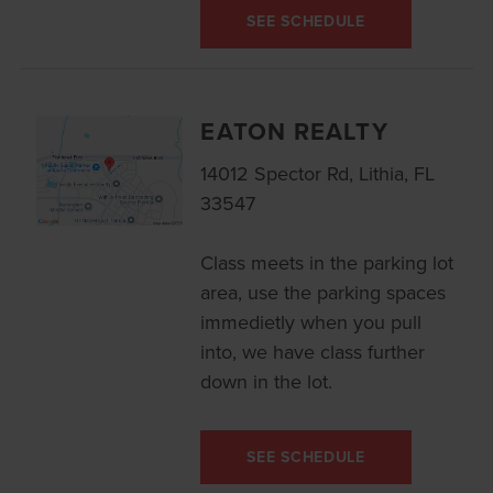
SEE SCHEDULE
EATON REALTY
14012 Spector Rd, Lithia, FL
33547
Class meets in the parking lot
area, use the parking spaces
immedietly when you pull
into, we have class further
down in the lot.
SEE SCHEDULE