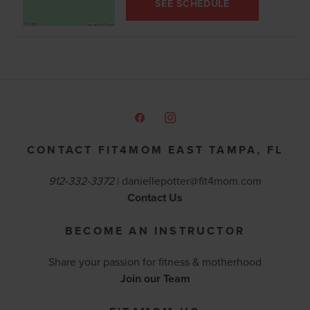
SEE SCHEDULE
CONTACT FIT4MOM EAST TAMPA, FL
912-332-3372
|
daniellepotter@fit4mom.com
Contact Us
BECOME AN INSTRUCTOR
Share your passion for fitness & motherhood
Join our Team