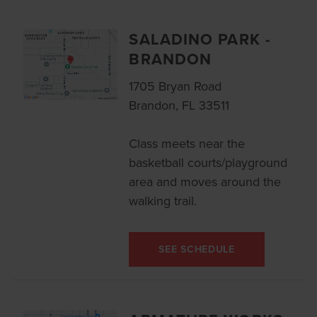
SALADINO PARK -
BRANDON
1705 Bryan Road
Brandon, FL 33511
Class meets near the
basketball courts/playground
area and moves around the
walking trail.
SEE SCHEDULE