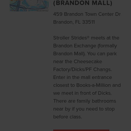
(BRANDON MALL)
459 Brandon Town Center Dr
Brandon, FL 33511
Stroller Strides® meets at the
Brandon Exchange (formally
Brandon Mall). You can park
near the Cheesecake
Factory/Dicks/PF Changs.
Enter in the mall entrance
closest to Books-a-Million and
we meet in front of Dicks.
There are family bathrooms
near by if you need to stop
before class.