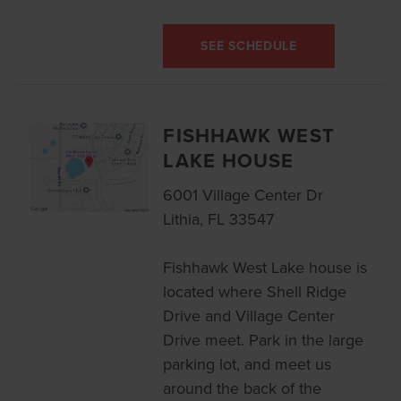
SEE SCHEDULE
FISHHAWK WEST
LAKE HOUSE
6001 Village Center Dr
Lithia, FL 33547
Fishhawk West Lake house is
located where Shell Ridge
Drive and Village Center
Drive meet. Park in the large
parking lot, and meet us
around the back of the