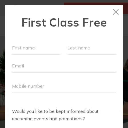
MY ACCOUNT
FIRST CLASS IS FREE!
HOME
LOCATIONS
SCHEDULE
OUR WORKOUTS
FAQS
ABOUT
▾
BLOG
▾
RETAIL