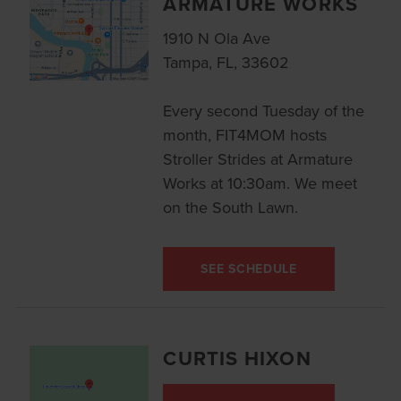
ARMATURE WORKS
1910 N Ola Ave
Tampa, FL, 33602
Every second Tuesday of the
month, FIT4MOM hosts
Stroller Strides at Armature
Works at 10:30am. We meet
on the South Lawn.
SEE SCHEDULE
CURTIS HIXON