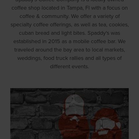
coffee shop located in Tampa, Fl with a focus on
coffee & community. We offer a variety of
specialty coffee offerings, as well as tea, cookies,
cuban bread and light bites. Spaddy's was
established in 2015 as a mobile coffee bar. We
traveled around the bay area to local markets,
weddings, food truck rallies and all types of
different events.