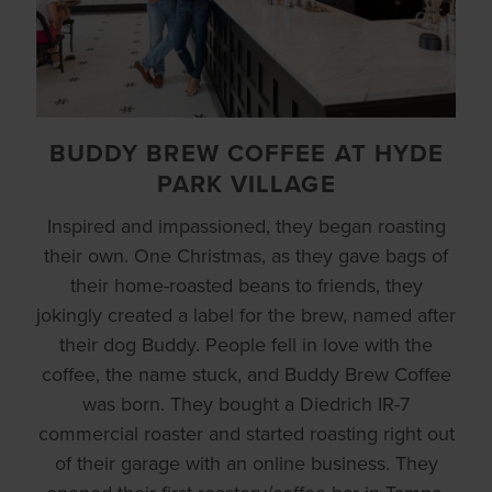
BUDDY BREW COFFEE AT HYDE
PARK VILLAGE
Inspired and impassioned, they began roasting
their own. One Christmas, as they gave bags of
their home-roasted beans to friends, they
jokingly created a label for the brew, named after
their dog Buddy. People fell in love with the
coffee, the name stuck, and Buddy Brew Coffee
was born. They bought a Diedrich IR-7
commercial roaster and started roasting right out
of their garage with an online business. They