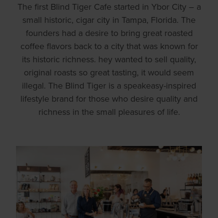
The first Blind Tiger Cafe started in Ybor City – a
small historic, cigar city in Tampa, Florida. The
founders had a desire to bring great roasted
coffee flavors back to a city that was known for
its historic richness. hey wanted to sell quality,
original roasts so great tasting, it would seem
illegal. The Blind Tiger is a speakeasy-inspired
lifestyle brand for those who desire quality and
richness in the small pleasures of life.