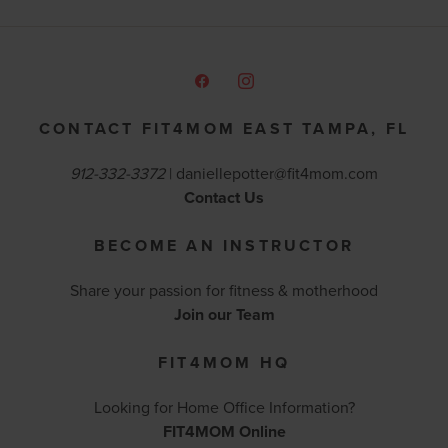
CONTACT FIT4MOM EAST TAMPA, FL
912-332-3372
|
daniellepotter@fit4mom.com
Contact Us
BECOME AN INSTRUCTOR
Share your passion for fitness & motherhood
Join our Team
FIT4MOM HQ
Looking for Home Office Information?
FIT4MOM Online