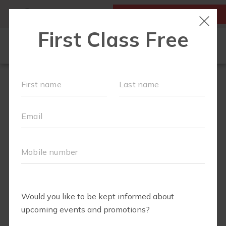
MY ACCOUNT
FIRST CLASS IS FREE!
HOME
LOCATIONS
SCHEDULE
OUR WORKOUTS
FAQS
ABOUT
▾
BLOG
▾
RETAIL