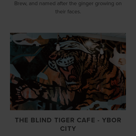
Brew, and named after the ginger growing on
their faces.
THE BLIND TIGER CAFE - YBOR
CITY