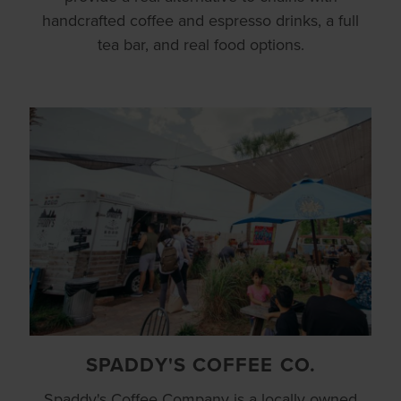
handcrafted coffee and espresso drinks, a full
tea bar, and real food options.
SPADDY'S COFFEE CO.
Spaddy's Coffee Company is a locally owned