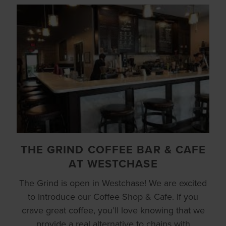
THE GRIND COFFEE BAR & CAFE
AT WESTCHASE
The Grind is open in Westchase! We are excited
to introduce our Coffee Shop & Cafe. If you
crave great coffee, you’ll love knowing that we
provide a real alternative to chains with