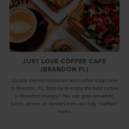
JUST LOVE COFFEE CAFE
(BRANDON FL)
Locally owned restaurant and coffee shop here
in Brandon, FL. Stop by to enjoy the best coffee
in Brandon! Hungry? You can grab breakfast,
lunch, dinner, or dessert from our fully “waffled”
menu.