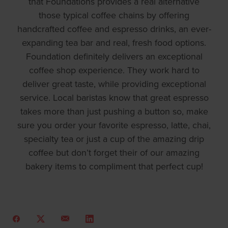
that Foundations provides a real alternative
those typical coffee chains by offering
handcrafted coffee and espresso drinks, an ever-
expanding tea bar and real, fresh food options.
Foundation definitely delivers an exceptional
coffee shop experience. They work hard to
deliver great taste, while providing exceptional
service. Local baristas know that great espresso
takes more than just pushing a button so, make
sure you order your favorite espresso, latte, chai,
specialty tea or just a cup of the amazing drip
coffee but don’t forget their of our amazing
bakery items to compliment that perfect cup!