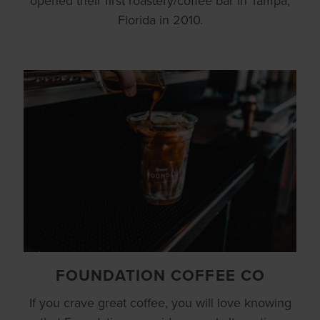
opened their first roastery/coffee bar in Tampa,
Florida in 2010.
FOUNDATION COFFEE CO
If you crave great coffee, you will love knowing