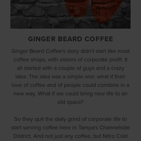
GINGER BEARD COFFEE
Ginger Beard Coffee's story didn't start like most
coffee shops, with visions of corporate profit. It
all started with a couple of guys and a crazy
idea. The idea was a simple one: what if their
love of coffee and of people could combine in a
new way. What if we could bring new life to an
old space?
So they quit the daily grind of corporate life to
start serving coffee here in Tampa's Channelside
District. And not just any coffee, but Nitro Cold