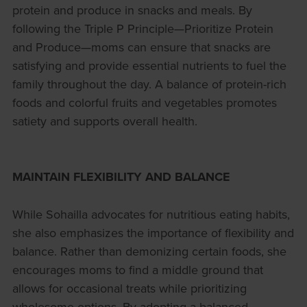
protein and produce in snacks and meals. By
following the Triple P Principle—Prioritize Protein
and Produce—moms can ensure that snacks are
satisfying and provide essential nutrients to fuel the
family throughout the day. A balance of protein-rich
foods and colorful fruits and vegetables promotes
satiety and supports overall health.
MAINTAIN FLEXIBILITY AND BALANCE
While Sohailla advocates for nutritious eating habits,
she also emphasizes the importance of flexibility and
balance. Rather than demonizing certain foods, she
encourages moms to find a middle ground that
allows for occasional treats while prioritizing
wholesome options. By adopting a balanced