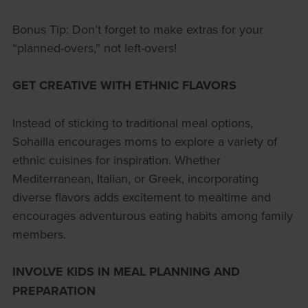
Bonus Tip: Don’t forget to make extras for your
“planned-overs,” not left-overs!
GET CREATIVE WITH ETHNIC FLAVORS
Instead of sticking to traditional meal options,
Sohailla encourages moms to explore a variety of
ethnic cuisines for inspiration. Whether
Mediterranean, Italian, or Greek, incorporating
diverse flavors adds excitement to mealtime and
encourages adventurous eating habits among family
members.
INVOLVE KIDS IN MEAL PLANNING AND
PREPARATION