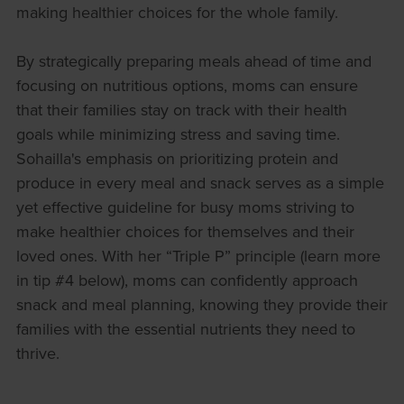
making healthier choices for the whole family.
By strategically preparing meals ahead of time and
focusing on nutritious options, moms can ensure
that their families stay on track with their health
goals while minimizing stress and saving time.
Sohailla's emphasis on prioritizing protein and
produce in every meal and snack serves as a simple
yet effective guideline for busy moms striving to
make healthier choices for themselves and their
loved ones. With her “Triple P” principle (learn more
in tip #4 below), moms can confidently approach
snack and meal planning, knowing they provide their
families with the essential nutrients they need to
thrive.