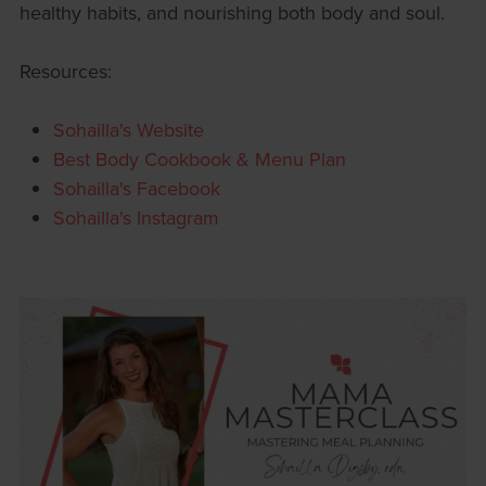
healthy habits, and nourishing both body and soul.
Resources:
Sohailla's Website
Best Body Cookbook & Menu Plan
Sohailla's Facebook
Sohailla's Instagram