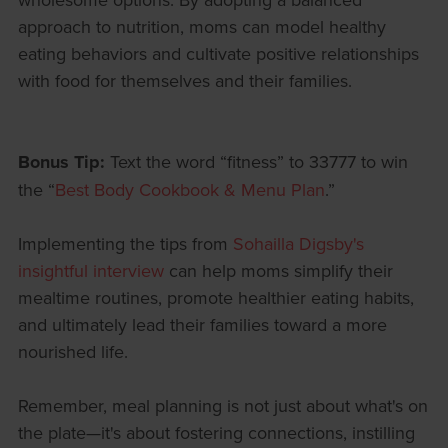
approach to nutrition, moms can model healthy
eating behaviors and cultivate positive relationships
with food for themselves and their families.
Bonus Tip:
Text the word “fitness” to 33777 to win
the “
Best Body Cookbook & Menu Plan
.”
Implementing the tips from
Sohailla Digsby's
insightful interview
can help moms simplify their
mealtime routines, promote healthier eating habits,
and ultimately lead their families toward a more
nourished life.
Remember, meal planning is not just about what's on
the plate—it's about fostering connections, instilling