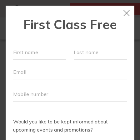
MY ACCOUNT
FIRST CLASS IS FREE!
HOME
LOCATIONS
SCHEDULE
OUR WORKOUTS
FAQS
ABOUT
▾
BLOG
▾
RETAIL