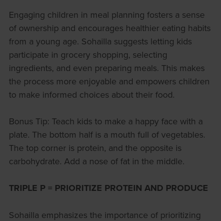
Engaging children in meal planning fosters a sense
of ownership and encourages healthier eating habits
from a young age. Sohailla suggests letting kids
participate in grocery shopping, selecting
ingredients, and even preparing meals. This makes
the process more enjoyable and empowers children
to make informed choices about their food.
Bonus Tip: Teach kids to make a happy face with a
plate. The bottom half is a mouth full of vegetables.
The top corner is protein, and the opposite is
carbohydrate. Add a nose of fat in the middle.
TRIPLE P = PRIORITIZE PROTEIN AND PRODUCE
Sohailla emphasizes the importance of prioritizing