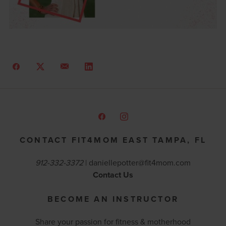
CONTACT FIT4MOM EAST TAMPA, FL
912-332-3372
|
daniellepotter@fit4mom.com
Contact Us
BECOME AN INSTRUCTOR
Share your passion for fitness & motherhood