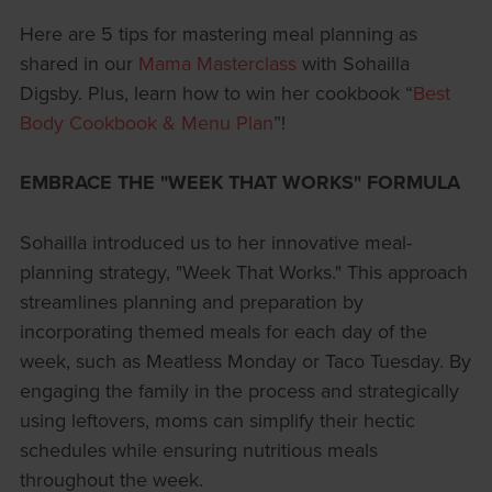
Here are 5 tips for mastering meal planning as
shared in our
Mama Masterclass
with Sohailla
Digsby. Plus, learn how to win her cookbook “
Best
Body Cookbook & Menu Plan
”!
EMBRACE THE "WEEK THAT WORKS" FORMULA
Sohailla introduced us to her innovative meal-
planning strategy, "Week That Works." This approach
streamlines planning and preparation by
incorporating themed meals for each day of the
week, such as Meatless Monday or Taco Tuesday. By
engaging the family in the process and strategically
using leftovers, moms can simplify their hectic
schedules while ensuring nutritious meals
throughout the week.