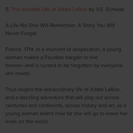
5.
The Invisible Life of Addie LaRue
by V.E. Schwab
A Life No One Will Remember. A Story You Will
Never Forget.
France, 1714: in a moment of desperation, a young
woman makes a Faustian bargain to live
forever―and is cursed to be forgotten by everyone
she meets.
Thus begins the extraordinary life of Addie LaRue,
and a dazzling adventure that will play out across
centuries and continents, across history and art, as a
young woman learns how far she will go to leave her
mark on the world.