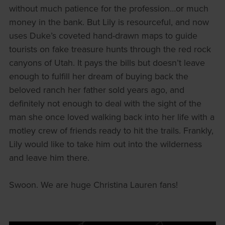
without much patience for the profession…or much
money in the bank. But Lily is resourceful, and now
uses Duke’s coveted hand-drawn maps to guide
tourists on fake treasure hunts through the red rock
canyons of Utah. It pays the bills but doesn’t leave
enough to fulfill her dream of buying back the
beloved ranch her father sold years ago, and
definitely not enough to deal with the sight of the
man she once loved walking back into her life with a
motley crew of friends ready to hit the trails. Frankly,
Lily would like to take him out into the wilderness
and leave him there.
Swoon. We are huge Christina Lauren fans!