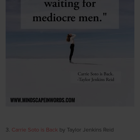
3.
Carrie Soto is Back
by Taylor Jenkins Reid