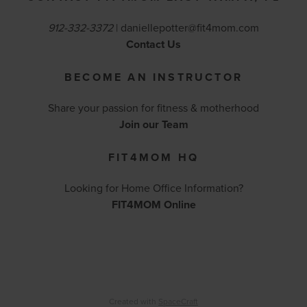
912-332-3372
|
daniellepotter@fit4mom.com
Contact Us
BECOME AN INSTRUCTOR
Share your passion for fitness & motherhood
Join our Team
FIT4MOM HQ
Looking for Home Office Information?
FIT4MOM Online
Created with
SpaceCraft