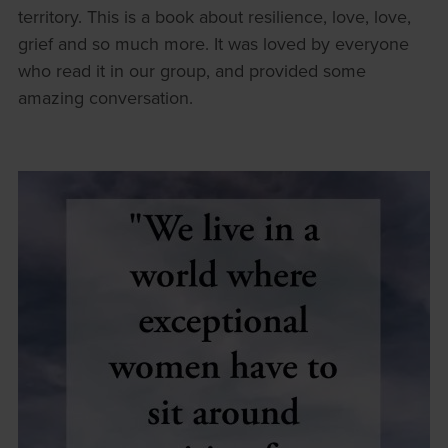
territory. This is a book about resilience, love, love,
grief and so much more. It was loved by everyone
who read it in our group, and provided some
amazing conversation.