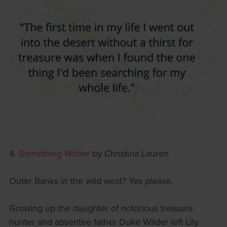
4.
Something Wilder
by Christina Lauren
Outer Banks in the wild west? Yes please.
Growing up the daughter of notorious treasure
hunter and absentee father Duke Wilder left Lily