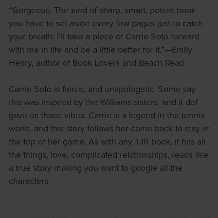
“Gorgeous. The kind of sharp, smart, potent book
you have to set aside every few pages just to catch
your breath. I’ll take a piece of Carrie Soto forward
with me in life and be a little better for it.”—Emily
Henry, author of Book Lovers and Beach Read
Carrie Soto is fierce, and unapologetic. Some say
this was inspired by the Williams sisters, and it def
gave us those vibes. Carrie is a legend in the tennis
world, and this story follows her come back to stay at
the top of her game. As with any TJR book, it has all
the things, love, complicated relationships, reads like
a true story making you want to google all the
characters.