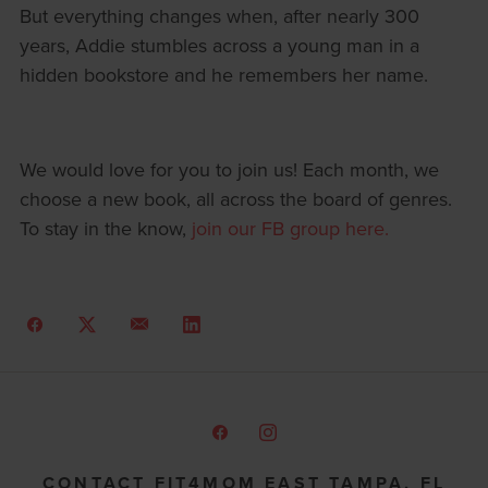
But everything changes when, after nearly 300
years, Addie stumbles across a young man in a
hidden bookstore and he remembers her name.
We would love for you to join us! Each month, we
choose a new book, all across the board of genres.
To stay in the know,
join our FB group here.
CONTACT FIT4MOM EAST TAMPA, FL