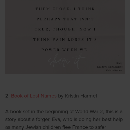
2.
Book of Lost Names
by Kristin Harmel
A book set in the beginning of World War 2, this is a
story about a forger, Eva, who is doing her best help
as many Jewish children flee France to safer