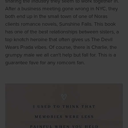
sharing the industry they seem to work together in.
After a business meeting gone wrong in NYC, they
both end up in the small town of one of Noras
clients romance novels, Sunshine Falls. This book
has one of the best relationships between sisters, a
top knotch heroine that often gives us The Devil
Wears Prada vibes. Of course, there is Charlie, the
grumpy male we all can't help but fall for. This is a
guarantee fave for any romcom fan.