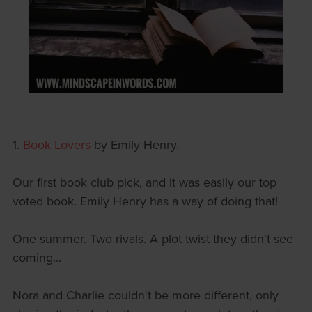
1.
Book Lovers
by Emily Henry.
Our first book club pick, and it was easily our top
voted book. Emily Henry has a way of doing that!
One summer. Two rivals. A plot twist they didn't see
coming...
Nora and Charlie couldn't be more different, only