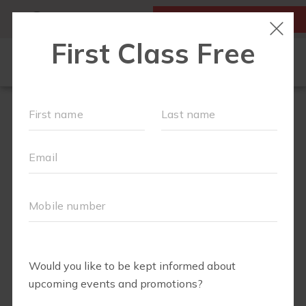
MY ACCOUNT
FIRST CLASS IS FREE!
HOME
LOCATIONS
SCHEDULE
OUR WORKOUTS
FAQS
ABOUT
▾
BLOG
▾
RETAIL