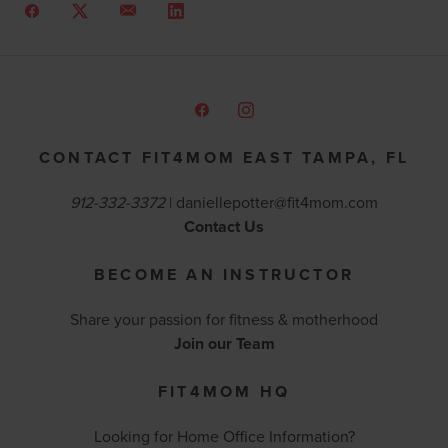
CONTACT FIT4MOM EAST TAMPA, FL
912-332-3372
|
daniellepotter@fit4mom.com
Contact Us
BECOME AN INSTRUCTOR
Share your passion for fitness & motherhood
Join our Team
FIT4MOM HQ
Looking for Home Office Information?