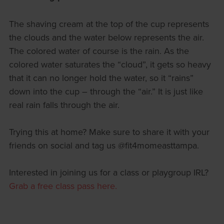
The shaving cream at the top of the cup represents
the clouds and the water below represents the air.
The colored water of course is the rain. As the
colored water saturates the “cloud”, it gets so heavy
that it can no longer hold the water, so it “rains”
down into the cup – through the “air.” It is just like
real rain falls through the air.
Trying this at home? Make sure to share it with your
friends on social and tag us @fit4momeasttampa.
Interested in joining us for a class or playgroup IRL?
Grab a free class pass here.