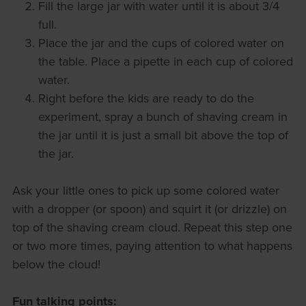
Fill the large jar with water until it is about 3/4
full.
Place the jar and the cups of colored water on
the table. Place a pipette in each cup of colored
water.
Right before the kids are ready to do the
experiment, spray a bunch of shaving cream in
the jar until it is just a small bit above the top of
the jar.
Ask your little ones to pick up some colored water
with a dropper (or spoon) and squirt it (or drizzle) on
top of the shaving cream cloud. Repeat this step one
or two more times, paying attention to what happens
below the cloud!
Fun talking points: