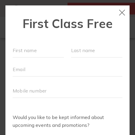
MY ACCOUNT
FIRST CLASS IS FREE!
HOME
LOCATIONS
SCHEDULE
OUR WORKOUTS
FAQS
ABOUT
▾
BLOG
▾
RETAIL