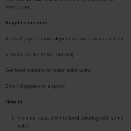
home also.
Supplies needed:
A small cup (or more depending on how many kids)
Shaving cream (foam, not gel)
Gel food coloring or water color paint
Small droppers or a spoon
How to:
In a small cup, mix the food coloring with some
water.