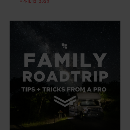
APRIL 12, 2023