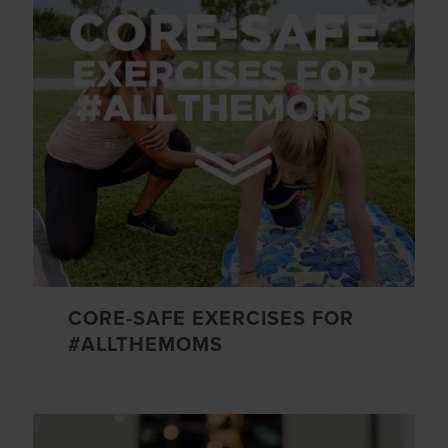
CORE-SAFE EXERCISES FOR
#ALLTHEMOMS