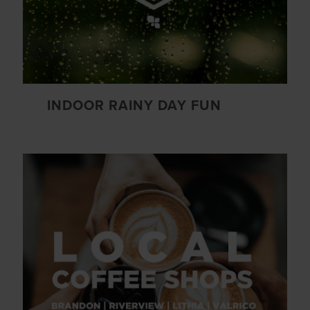
INDOOR RAINY DAY FUN