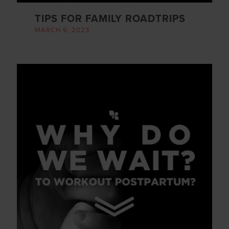
TIPS FOR FAMILY ROADTRIPS
MARCH 9, 2023