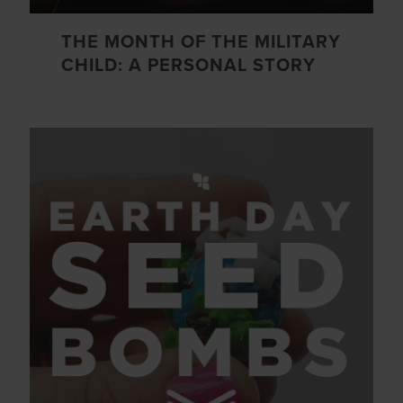
THE MONTH OF THE MILITARY
CHILD: A PERSONAL STORY