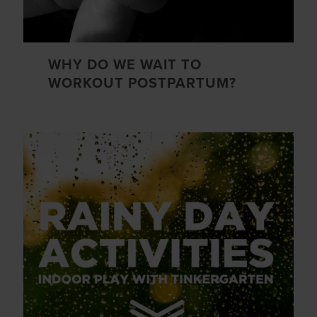
WHY DO WE WAIT TO
WORKOUT POSTPARTUM?