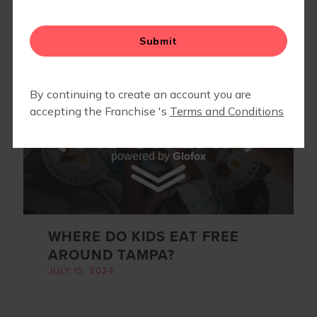
RUN CLUB
CALENDAR
Glofox
powered by
WHERE DO KIDS EAT FREE
AROUND TAMPA?
JULY 15, 2024