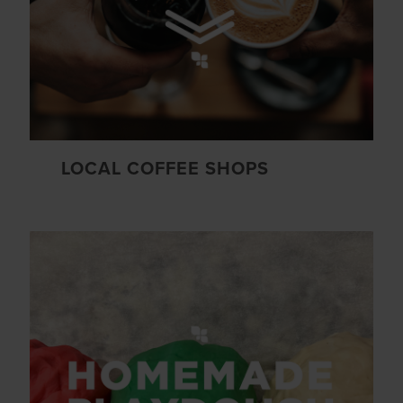
LOCAL COFFEE SHOPS