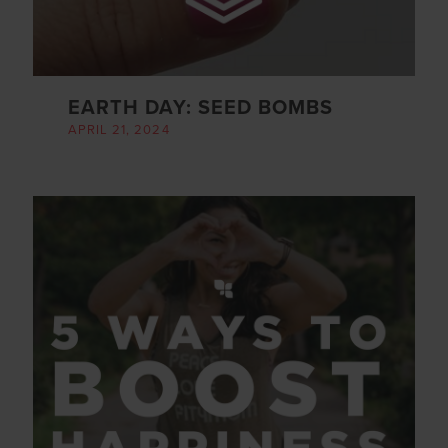
EARTH DAY: SEED BOMBS
APRIL 21, 2024