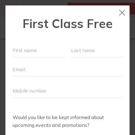
MY ACCOUNT
FIRST CLASS IS FREE!
HOME
LOCATIONS
SCHEDULE
OUR WORKOUTS
FAQS
ABOUT
▾
BLOG
▾
RETAIL