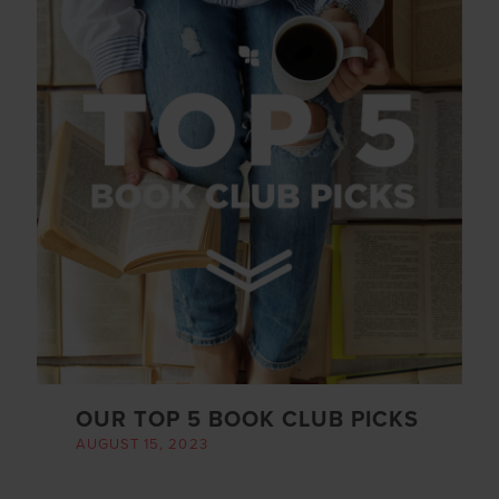
OUR TOP 5 BOOK CLUB PICKS
AUGUST 15, 2023