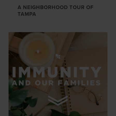
A NEIGHBORHOOD TOUR OF
TAMPA