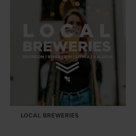
LOCAL BREWERIES