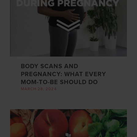
BODY SCANS AND
PREGNANCY: WHAT EVERY
MOM-TO-BE SHOULD DO
MARCH 28, 2024