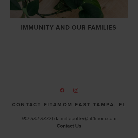
IMMUNITY AND OUR FAMILIES
CONTACT FIT4MOM EAST TAMPA, FL
912-332-3372
|
daniellepotter@fit4mom.com
Contact Us