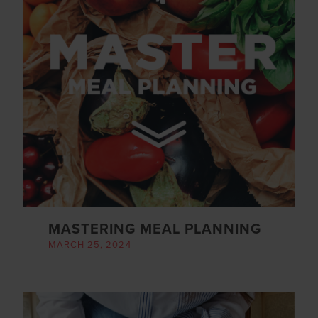
MASTERING MEAL PLANNING
MARCH 25, 2024