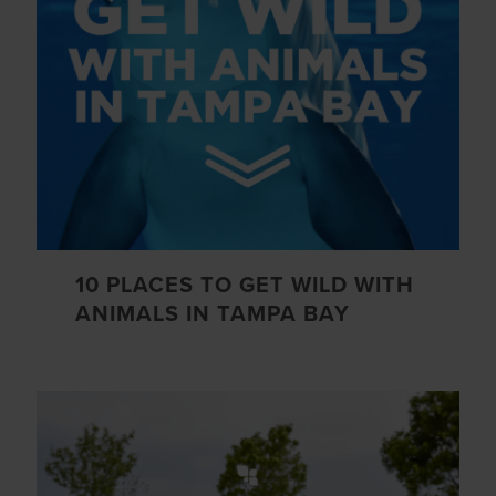
10 PLACES TO GET WILD WITH
ANIMALS IN TAMPA BAY