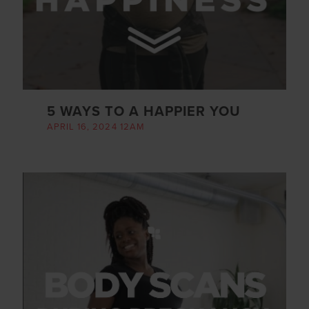
5 WAYS TO A HAPPIER YOU
APRIL 16, 2024 12AM