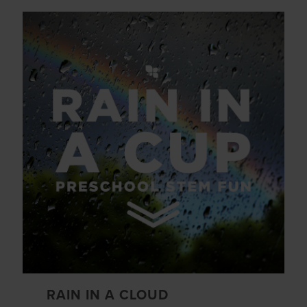
RAIN IN A CLOUD