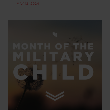
MAY 12, 2024