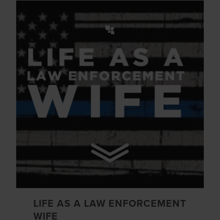
LIFE AS A LAW ENFORCEMENT
WIFE