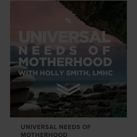
UNIVERSAL NEEDS OF
MOTHERHOOD