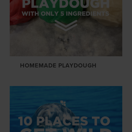
HOMEMADE PLAYDOUGH